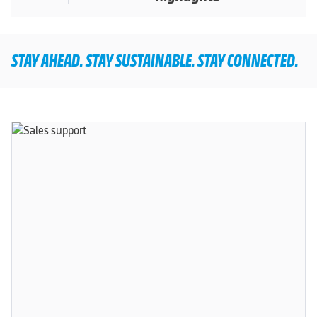
STAY AHEAD. STAY SUSTAINABLE. STAY CONNECTED.