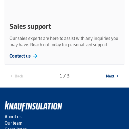
Sales support
Our sales experts are here to assist with any inquiries you
may have. Reach out today for personalized support.
arrow_forward
Contact us
1 / 3
Back
Next
chevron_left
chevron_right
About us
Our team