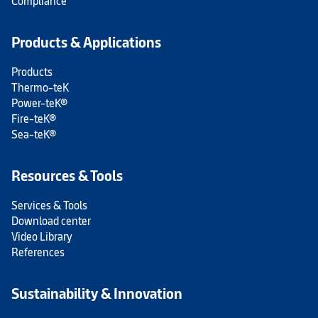
Compliance
Products & Applications
Products
Thermo-teK
Power-teK®
Fire-teK®
Sea-teK®
Resources & Tools
Services & Tools
Download center
Video Library
References
Sustainability & Innovation