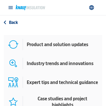
menu
language
Back
arrow_back_ios
Product and solution updates
Industry trends and innovations
Expert tips and technical guidance
Case studies and project
highlights