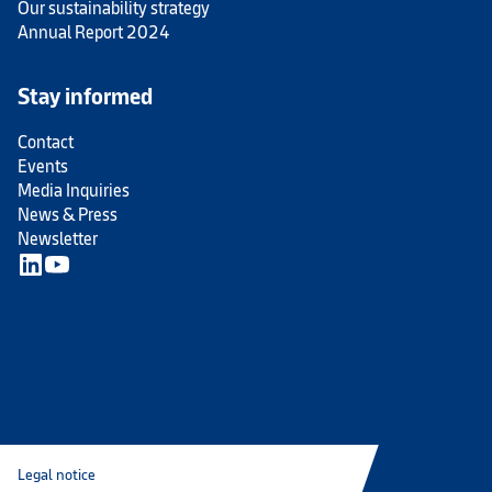
Our sustainability strategy
Annual Report 2024
Stay informed
Contact
Events
Media Inquiries
News & Press
Newsletter
Legal notice