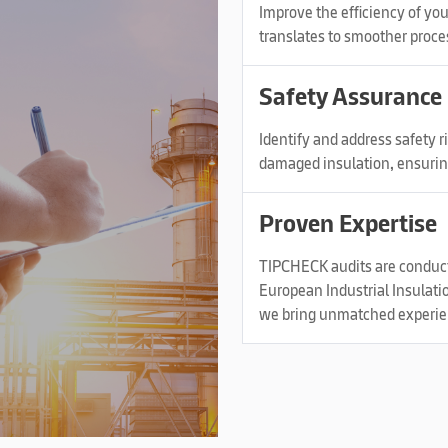
Improve the efficiency of yo
translates to smoother proce
Safety Assurance
Identify and address safety 
damaged insulation, ensurin
Proven Expertise
TIPCHECK audits are conducte
European Industrial Insulati
we bring unmatched experienc