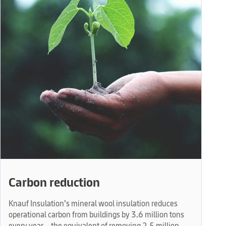
Carbon reduction
Knauf Insulation’s mineral wool insulation reduces
operational carbon from buildings by 3.6 million tons
every year – the equivalent of removing 2.5 million