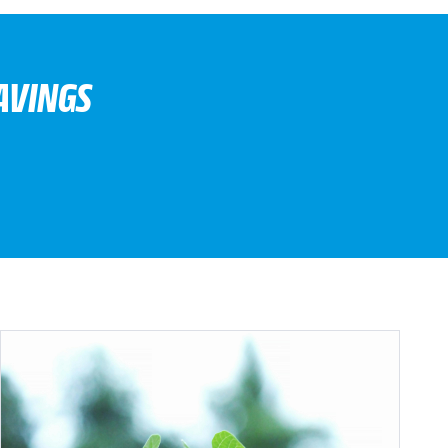
AVINGS