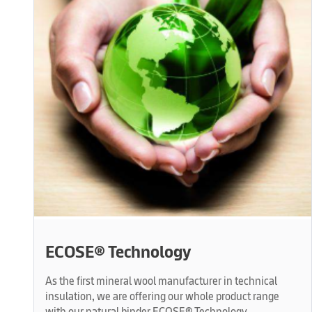
ECOSE® Technology
As the first mineral wool manufacturer in technical
insulation, we are offering our whole product range
with our natural binder ECOSE® Technology.