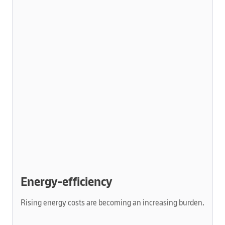
Energy-efficiency
Rising energy costs are becoming an increasing burden.