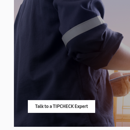
Talk to a TIPCHECK Expert