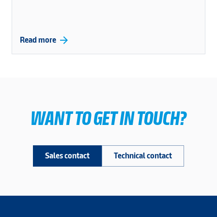
arrow_forward
Read more
WANT TO GET IN TOUCH?
Sales contact
Technical contact