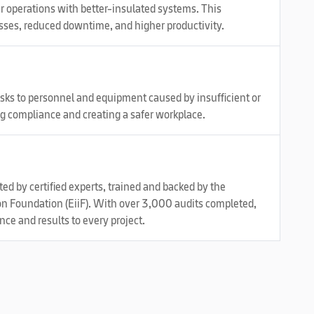
ur operations with better-insulated systems. This
sses, reduced downtime, and higher productivity.
risks to personnel and equipment caused by insufficient or
g compliance and creating a safer workplace.
d by certified experts, trained and backed by the
on Foundation (EiiF). With over 3,000 audits completed,
e and results to every project.