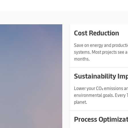
Cost Reduction
Save on energy and productio
systems. Most projects see a 
months.
Sustainability Im
Lower your CO₂ emissions an
environmental goals. Every T
planet.
Process Optimiza