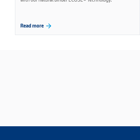
arrow_forward
Read more