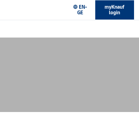
EN-
myKnauf
language
GE
login