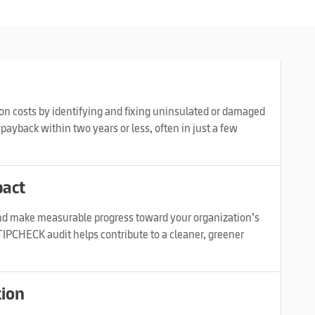
n costs by identifying and fixing uninsulated or damaged
payback within two years or less, often in just a few
pact
d make measurable progress toward your organization’s
IPCHECK audit helps contribute to a cleaner, greener
tion