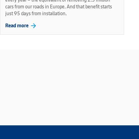
cars from our roads in Europe. And that benefit starts
just 95 days from installation.
arrow_forward
Read more