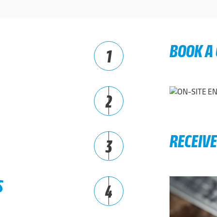
BOOK A
1
2
RECEIV
3
S
4