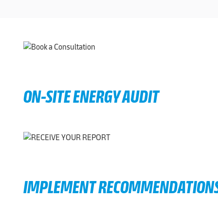
ON-SITE ENERGY AUDIT
IMPLEMENT RECOMMENDATION