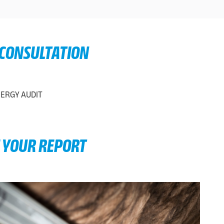
 CONSULTATION
E YOUR REPORT