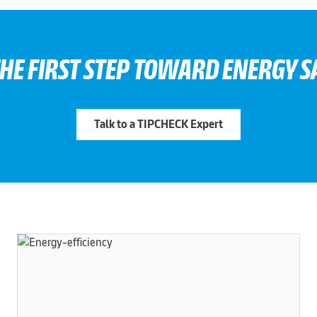
THE FIRST STEP TOWARD ENERGY S
Talk to a TIPCHECK Expert