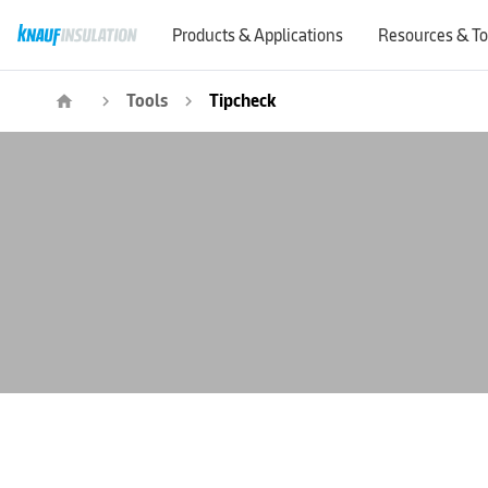
Products & Applications
Resources & To
Tools
Tipcheck
home
navigate_next
navigate_next