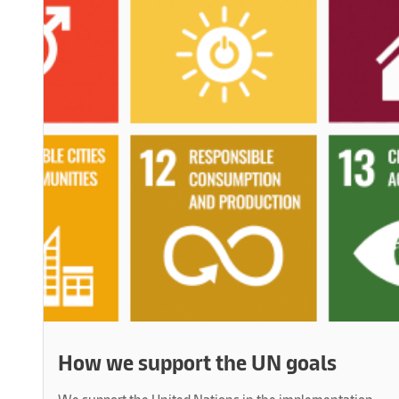
How we support the UN goals