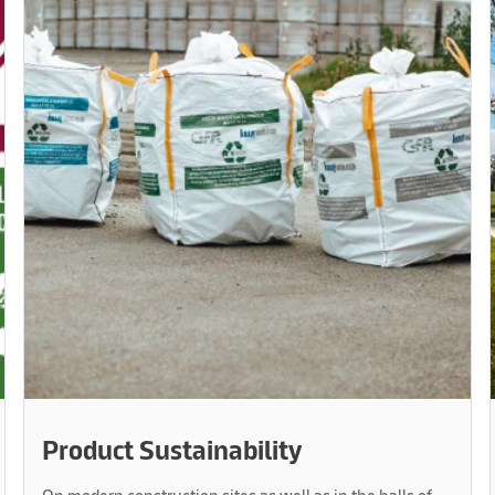
Product Sustainability