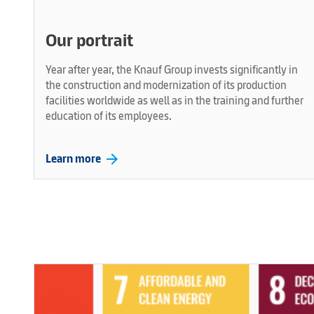
Our portrait
Year after year, the Knauf Group invests significantly in
the construction and modernization of its production
facilities worldwide as well as in the training and further
education of its employees.
arrow_forward
Learn more