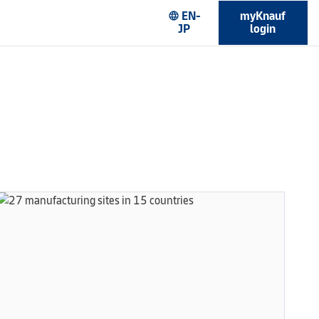
EN-
myKnauf
language
JP
login