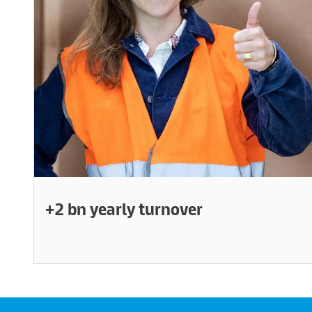
+2 bn yearly turnover