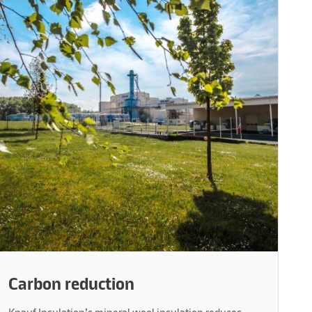
Carbon reduction