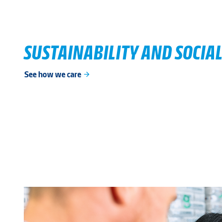
SUSTAINABILITY AND SOCIAL
See how we care
arrow_forward