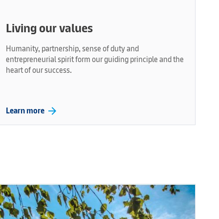
Living our values
Humanity, partnership, sense of duty and
entrepreneurial spirit form our guiding principle and the
heart of our success.
arrow_forward
Learn more