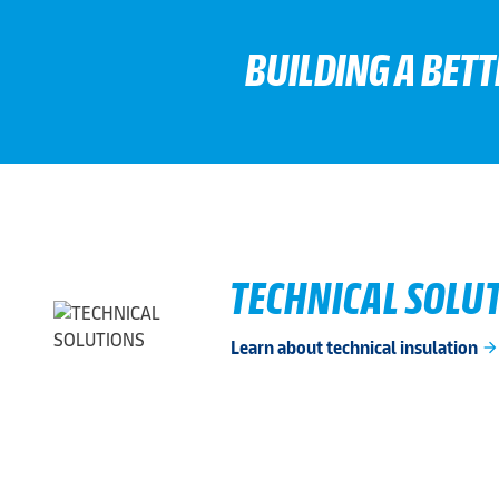
BUILDING A BET
TECHNICAL SOLU
Learn about technical insulation
arrow_forwar