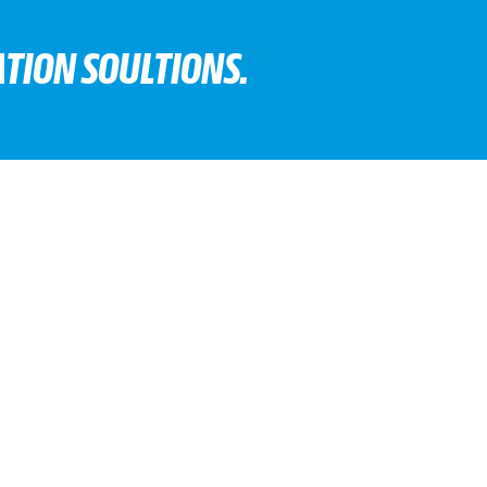
TION SOULTIONS.