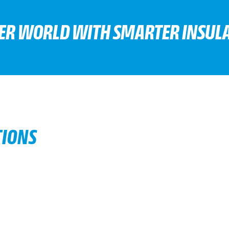
TER WORLD WITH SMARTER INSULA
TIONS
d