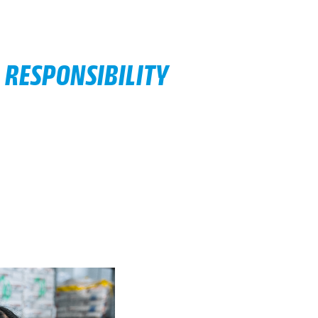
 RESPONSIBILITY