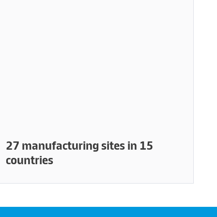
27 manufacturing sites in 15
countries