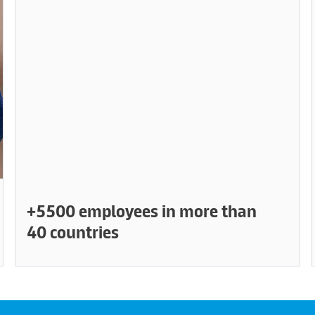
+5500 employees in more than
40 countries