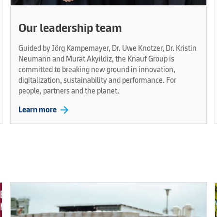
Our leadership team
Guided by Jörg Kampemayer, Dr. Uwe Knotzer, Dr. Kristin
Neumann and Murat Akyildiz, the Knauf Group is
committed to breaking new ground in innovation,
digitalization, sustainability and performance. For
people, partners and the planet.
arrow_forward
Learn more