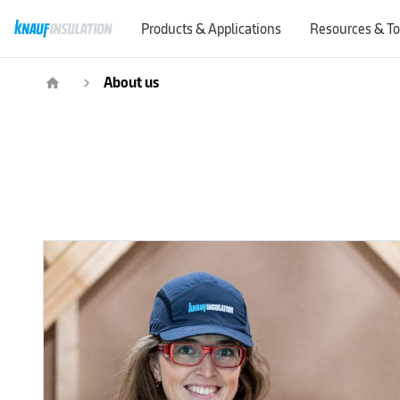
Products & Applications
Resources & To
About us
home
navigate_next