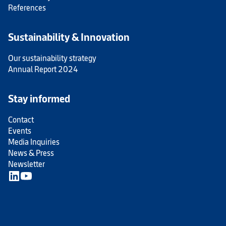
References
Sustainability & Innovation
Our sustainability strategy
Annual Report 2024
Stay informed
Contact
Events
Media Inquiries
News & Press
Newsletter