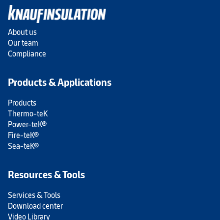
About us
Our team
Compliance
Products & Applications
Products
Thermo-teK
Power-teK®
Fire-teK®
Sea-teK®
Resources & Tools
Services & Tools
Download center
Video Library