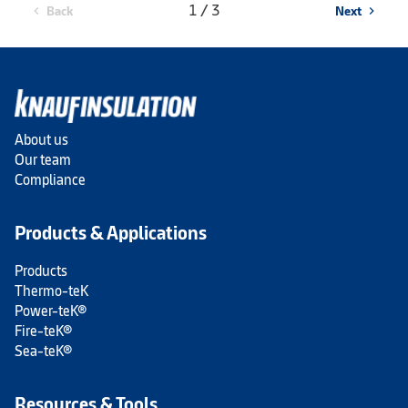
1 / 3
Back
Next
chevron_left
chevron_right
About us
Our team
Compliance
Products & Applications
Products
Thermo-teK
Power-teK®
Fire-teK®
Sea-teK®
Resources & Tools