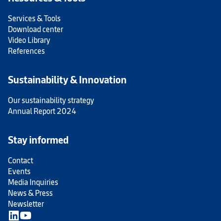
Services & Tools
Download center
Video Library
References
Sustainability & Innovation
Our sustainability strategy
Annual Report 2024
Stay informed
Contact
Events
Media Inquiries
News & Press
Newsletter