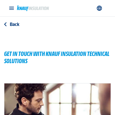
menu
language
Back
arrow_back_ios
GET IN TOUCH WITH KNAUF INSULATION TECHNICAL
SOLUTIONS