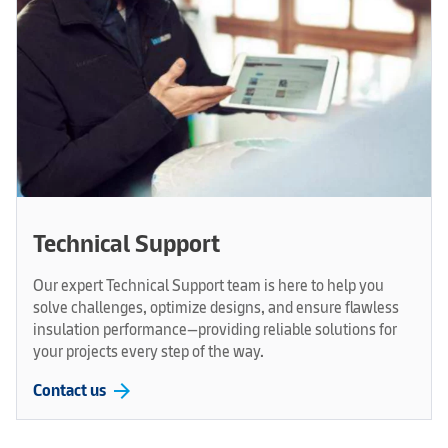
Technical Support
Our expert Technical Support team is here to help you
solve challenges, optimize designs, and ensure flawless
insulation performance—providing reliable solutions for
your projects every step of the way.
arrow_forward
Contact us