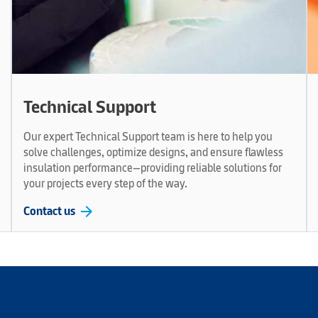
Technical Support
Our expert Technical Support team is here to help you
solve challenges, optimize designs, and ensure flawless
insulation performance—providing reliable solutions for
your projects every step of the way.
arrow_forward
Contact us