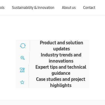
ols
Sustainability & Innovation
About us
Contact
Switching countries will update the website to show products, services, offers, and documents specific to the selected region.
Product and solution
updates
Industry trends and
innovations
Expert tips and technical
guidance
Case studies and project
highlights