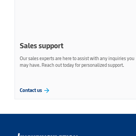
Sales support
Our sales experts are here to assist with any inquiries you
may have. Reach out today for personalized support.
arrow_forward
Contact us