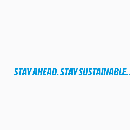
STAY AHEAD. STAY SUSTAINABLE.