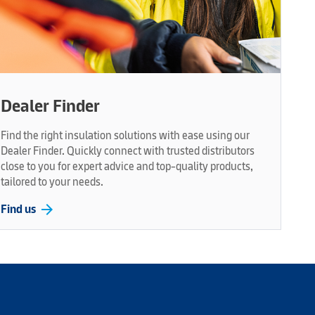
Dealer Finder
Find the right insulation solutions with ease using our
Dealer Finder. Quickly connect with trusted distributors
close to you for expert advice and top-quality products,
tailored to your needs.
arrow_forward
Find us