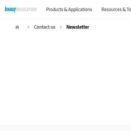
Products & Applications
Resources & To
Contact us
Newsletter
home
navigate_next
navigate_next