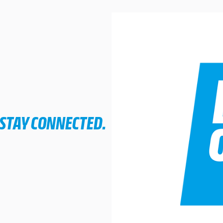
 STAY CONNECTED.