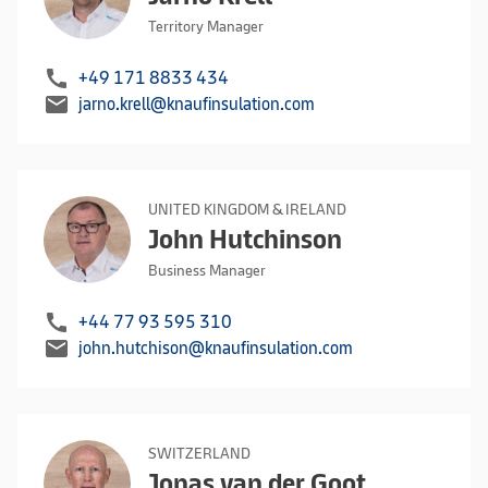
Territory Manager
call
+49 171 8833 434
mail
jarno.krell@knaufinsulation.com
UNITED KINGDOM & IRELAND
John Hutchinson
Business Manager
call
+44 77 93 595 310
mail
john.hutchison@knaufinsulation.com
SWITZERLAND
Jonas van der Goot