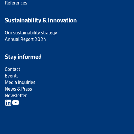
References
Sustainability & Innovation
Our sustainability strategy
Annual Report 2024
Stay informed
Contact
Events
Media Inquiries
News & Press
Newsletter