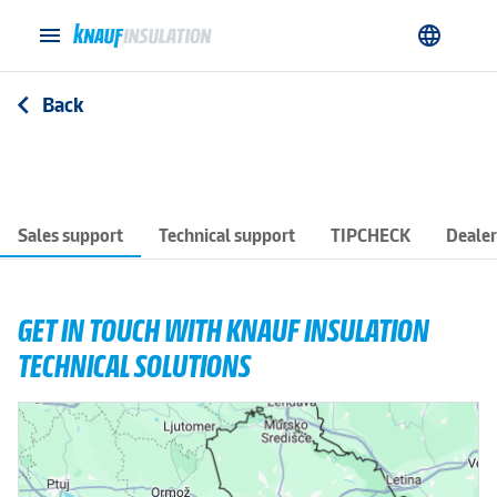
menu
language
Back
arrow_back_ios
Sales support
Technical support
TIPCHECK
Dealer
GET IN TOUCH WITH KNAUF INSULATION
TECHNICAL SOLUTIONS