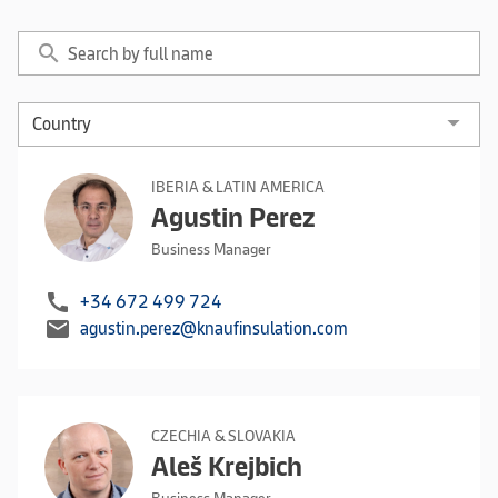
search
IBERIA & LATIN AMERICA
Agustin Perez
Business Manager
call
+34 672 499 724
mail
agustin.perez@knaufinsulation.com
CZECHIA & SLOVAKIA
Aleš Krejbich