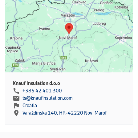
Knauf Insulation d.o.o
call
+385 42 401 300
mail
ts@knaufinsulation.com
flag
Croatia
location_on
Varaždinska 140, HR-42220 Novi Marof