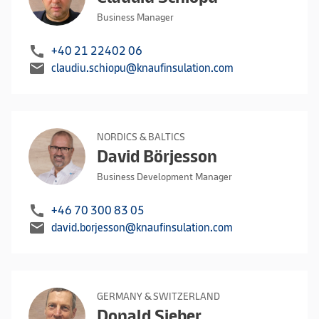
Business Manager
call
+40 21 22402 06
mail
claudiu.schiopu@knaufinsulation.com
NORDICS & BALTICS
David Börjesson
Business Development Manager
call
+46 70 300 83 05
mail
david.borjesson@knaufinsulation.com
GERMANY & SWITZERLAND
Donald Sieber