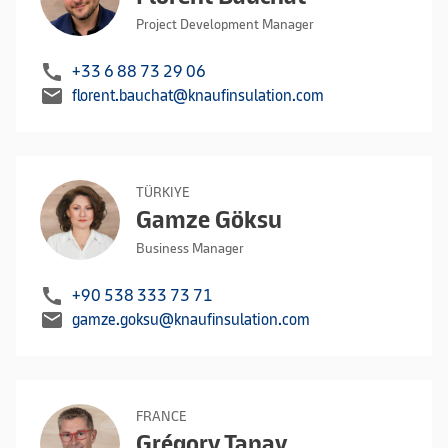
Project Development Manager
call
+33 6 88 73 29 06
mail
florent.bauchat@knaufinsulation.com
TÜRKIYE
Gamze Göksu
Business Manager
call
+90 538 333 73 71
mail
gamze.goksu@knaufinsulation.com
FRANCE
Grégory Tanay