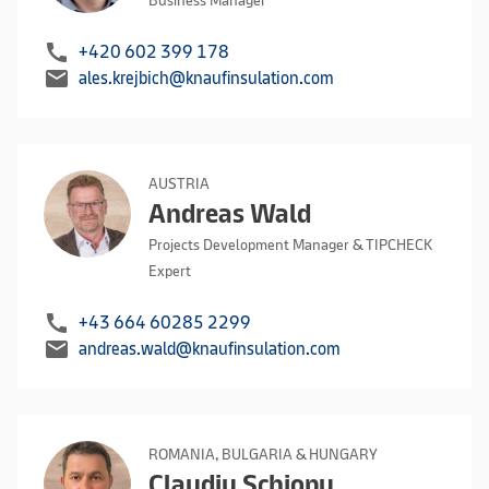
Business Manager
call
+420 602 399 178
mail
ales.krejbich@knaufinsulation.com
AUSTRIA
Andreas Wald
Projects Development Manager & TIPCHECK
Expert
call
+43 664 60285 2299
mail
andreas.wald@knaufinsulation.com
ROMANIA, BULGARIA & HUNGARY
Claudiu Schiopu