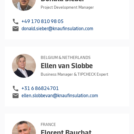
Project Development Manager
call
+49 170 810 98 05
mail
donald.sieber@knaufinsulation.com
BELGIUM & NETHERLANDS
Ellen van Slobbe
Business Manager & TIPCHECK Expert
call
+31 6 86824701
mail
ellen.slobbevan@knaufinsulation.com
FRANCE
Florent Bauchat