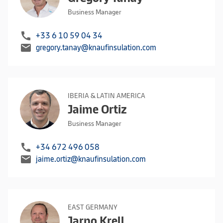
Business Manager
call
+33 6 10 59 04 34
mail
gregory.tanay@knaufinsulation.com
IBERIA & LATIN AMERICA
Jaime Ortiz
Business Manager
call
+34 672 496 058
mail
jaime.ortiz@knaufinsulation.com
EAST GERMANY
Jarno Krell