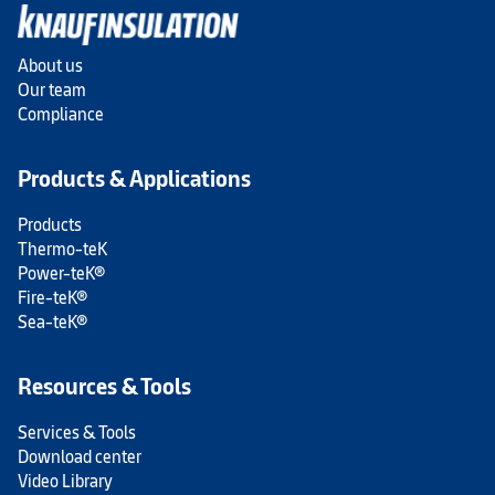
About us
Our team
Compliance
Products & Applications
Products
Thermo-teK
Power-teK®
Fire-teK®
Sea-teK®
Resources & Tools
Services & Tools
Download center
Video Library