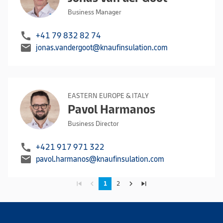
Business Manager
call
+41 79 832 82 74
mail
jonas.vandergoot@knaufinsulation.com
EASTERN EUROPE & ITALY
Pavol Harmanos
Business Director
call
+421 917 971 322
mail
pavol.harmanos@knaufinsulation.com
skip_previous
navigate_before
navigate_next
skip_next
1
2