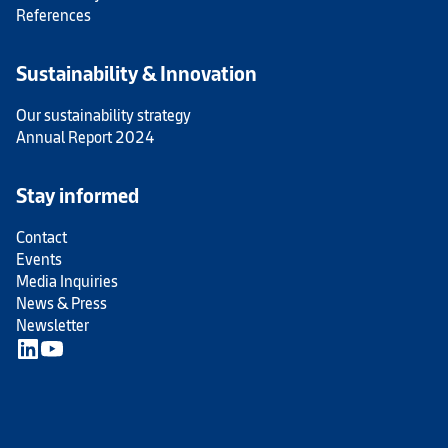
References
Sustainability & Innovation
Our sustainability strategy
Annual Report 2024
Stay informed
Contact
Events
Media Inquiries
News & Press
Newsletter