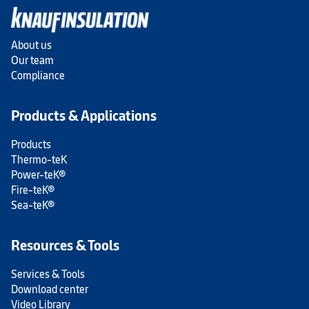
About us
Our team
Compliance
Products & Applications
Products
Thermo-teK
Power-teK®
Fire-teK®
Sea-teK®
Resources & Tools
Services & Tools
Download center
Video Library