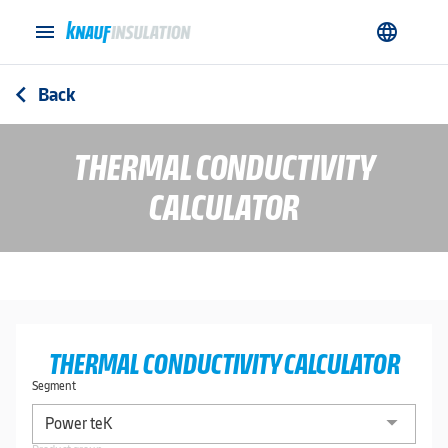
menu
language
Back
arrow_back_ios
THERMAL CONDUCTIVITY
CALCULATOR
THERMAL CONDUCTIVITY CALCULATOR
Segment