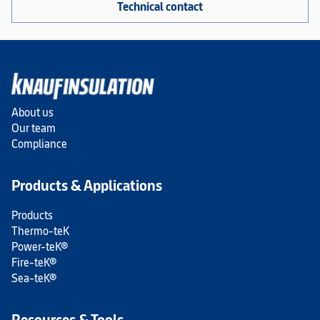
Technical contact
About us
Our team
Compliance
Products & Applications
Products
Thermo-teK
Power-teK®
Fire-teK®
Sea-teK®
Resources & Tools