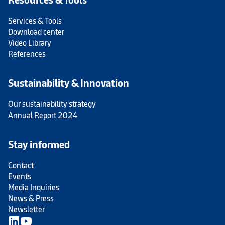
Services & Tools
Download center
Video Library
References
Sustainability & Innovation
Our sustainability strategy
Annual Report 2024
Stay informed
Contact
Events
Media Inquiries
News & Press
Newsletter