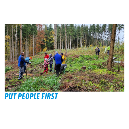
PUT PEOPLE FIRST