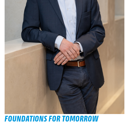
FOUNDATIONS FOR TOMORROW