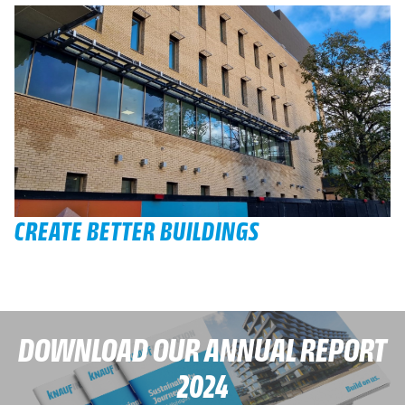
CREATE BETTER BUILDINGS
DOWNLOAD OUR ANNUAL REPORT
2024