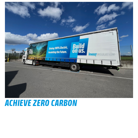
ACHIEVE ZERO CARBON