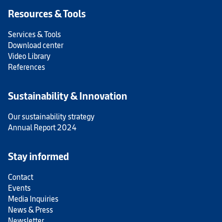
Resources & Tools
Services & Tools
Download center
Video Library
References
Sustainability & Innovation
Our sustainability strategy
Annual Report 2024
Stay informed
Contact
Events
Media Inquiries
News & Press
Newsletter