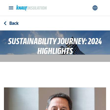
menu
language
Back
arrow_back_ios
SUSTAINABILITY JOURNEY: 2024
HIGHLIGHTS