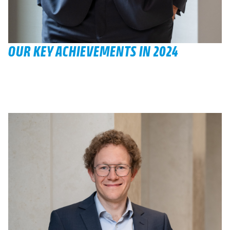
OUR KEY ACHIEVEMENTS IN 2024