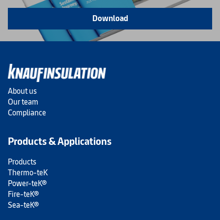
Download
About us
Our team
Compliance
Products & Applications
Products
Thermo-teK
Power-teK®
Fire-teK®
Sea-teK®