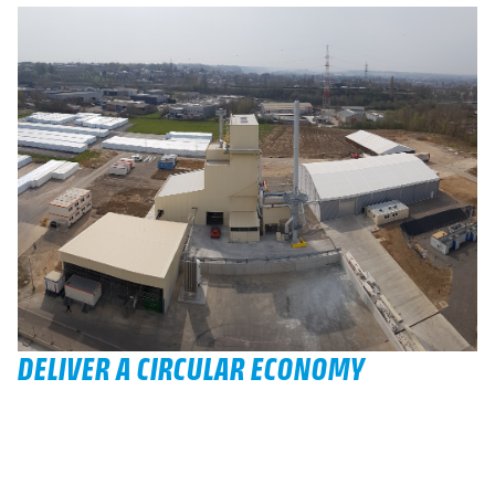
DELIVER A CIRCULAR ECONOMY