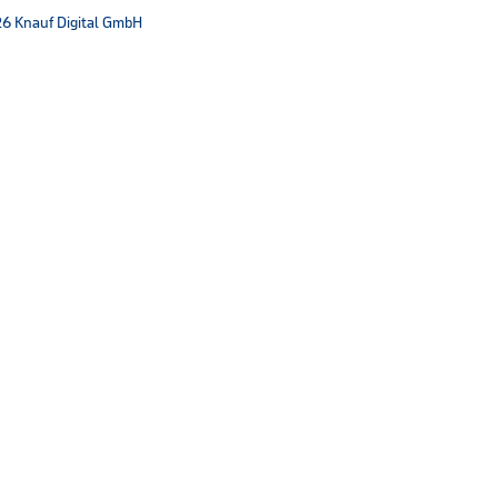
6 Knauf Digital GmbH