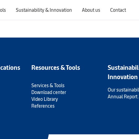
ols
Sustainability & Innovation
About us
Contact
Switching countries will update the website to show products, services, offers, and documents specific to the selected region.
ications
Resources & Tools
Sustainabil
Innovation
Services & Tools
Our sustainabil
Download center
Annual Report
Video Library
References