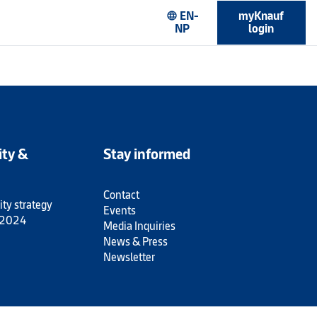
EN-
myKnauf
language
NP
login
ity &
Stay informed
Contact
ity strategy
Events
 2024
Media Inquiries
News & Press
Newsletter