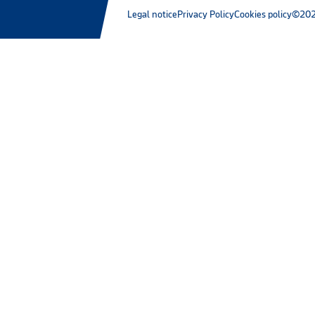
Legal notice
Privacy Policy
Cookies policy
©202