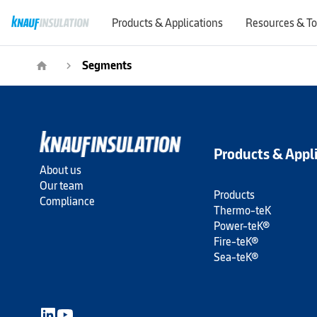
Products & Applications
Resources & To
Segments
home
navigate_next
Products & Appl
About us
Our team
Products
Compliance
Thermo-teK
Power-teK®
Fire-teK®
Sea-teK®