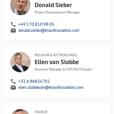
Donald Sieber
Project Development Manager
call
+49 170 810 98 05
mail
donald.sieber@knaufinsulation.com
BELGIUM & NETHERLANDS
Ellen van Slobbe
Business Manager & TIPCHECK Expert
call
+31 6 86824701
mail
ellen.slobbevan@knaufinsulation.com
FRANCE