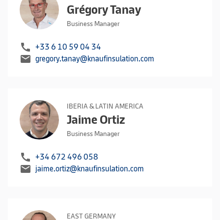
Grégory Tanay
Business Manager
call
+33 6 10 59 04 34
mail
gregory.tanay@knaufinsulation.com
IBERIA & LATIN AMERICA
Jaime Ortiz
Business Manager
call
+34 672 496 058
mail
jaime.ortiz@knaufinsulation.com
EAST GERMANY