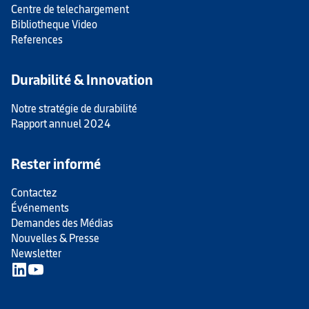
Centre de telechargement
Bibliotheque Video
References
Durabilité & Innovation
Notre stratégie de durabilité
Rapport annuel 2024
Rester informé
Contactez
Événements
Demandes des Médias
Nouvelles & Presse
Newsletter