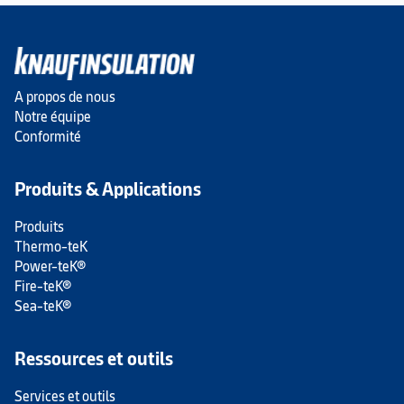
A propos de nous
Notre équipe
Conformité
Produits & Applications
Produits
Thermo-teK
Power-teK®
Fire-teK®
Sea-teK®
Ressources et outils
Services et outils