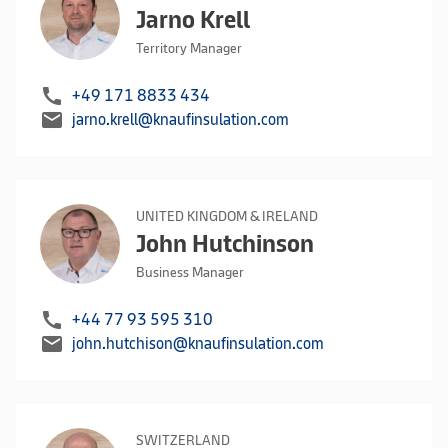
Jarno Krell
Territory Manager
call
+49 171 8833 434
mail
jarno.krell@knaufinsulation.com
UNITED KINGDOM & IRELAND
John Hutchinson
Business Manager
call
+44 77 93 595 310
mail
john.hutchison@knaufinsulation.com
SWITZERLAND