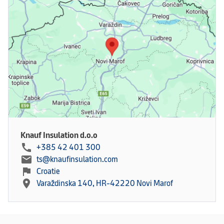
Knauf Insulation d.o.o
call
+385 42 401 300
mail
ts@knaufinsulation.com
flag
Croatie
location_on
Varaždinska 140, HR-42220 Novi Marof