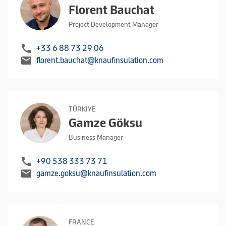
Florent Bauchat
Project Development Manager
call
+33 6 88 73 29 06
mail
florent.bauchat@knaufinsulation.com
TÜRKIYE
Gamze Göksu
Business Manager
call
+90 538 333 73 71
mail
gamze.goksu@knaufinsulation.com
FRANCE