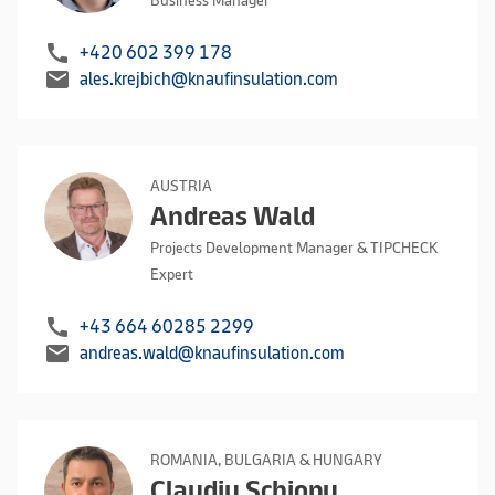
Business Manager
call
+420 602 399 178
mail
ales.krejbich@knaufinsulation.com
AUSTRIA
Andreas Wald
Projects Development Manager & TIPCHECK
Expert
call
+43 664 60285 2299
mail
andreas.wald@knaufinsulation.com
ROMANIA, BULGARIA & HUNGARY
Claudiu Schiopu