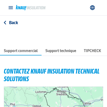
menu
language
Back
arrow_back_ios
Support commercial
Support technique
TIPCHECK
CONTACTEZ KNAUF INSULATION TECHNICAL
SOLUTIONS