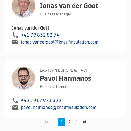
Jonas van der Goot
Business Manager
Jonas van der Gott
call
+41 79 832 82 74
mail
jonas.vandergoot@knaufinsulation.com
EASTERN EUROPE & ITALY
Pavol Harmanos
Business Director
call
+421 917 971 322
mail
pavol.harmanos@knaufinsulation.com
skip_previous
navigate_before
navigate_next
skip_next
1
2