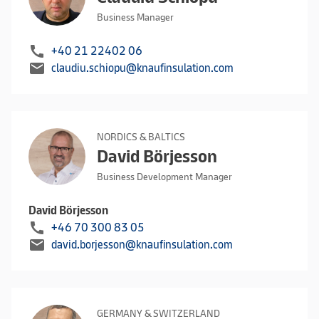
Business Manager
call
+40 21 22402 06
mail
claudiu.schiopu@knaufinsulation.com
NORDICS & BALTICS
David Börjesson
Business Development Manager
David Börjesson
call
+46 70 300 83 05
mail
david.borjesson@knaufinsulation.com
GERMANY & SWITZERLAND