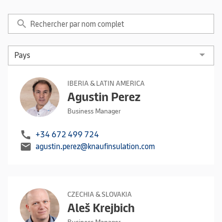
search
IBERIA & LATIN AMERICA
Agustin Perez
Business Manager
call
+34 672 499 724
mail
agustin.perez@knaufinsulation.com
CZECHIA & SLOVAKIA
Aleš Krejbich