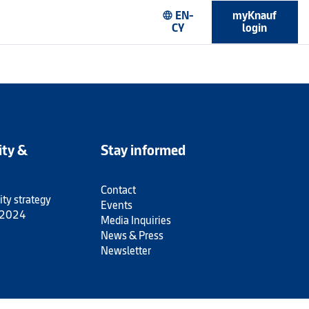
EN-
myKnauf
language
CY
login
ity &
Stay informed
Contact
ity strategy
Events
 2024
Media Inquiries
News & Press
Newsletter