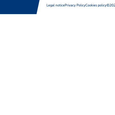
Legal notice
Privacy Policy
Cookies policy
©202