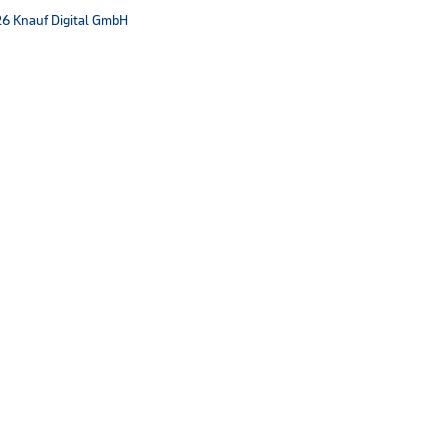
6 Knauf Digital GmbH