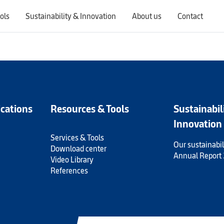
ols
Sustainability & Innovation
About us
Contact
Switching countries will update the website to show products, services, offers, and documents specific to the selected region.
ications
Resources & Tools
Sustainabil
Innovation
Services & Tools
Our sustainabil
Download center
Annual Report
Video Library
References