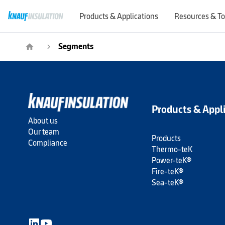
Products & Applications
Resources & To
Segments
home
navigate_next
Products & Appl
About us
Our team
Products
Compliance
Thermo-teK
Power-teK®
Fire-teK®
Sea-teK®