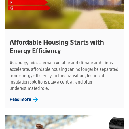
Affordable Housing Starts with
Energy Efficiency
As energy prices remain volatile and climate ambitions
accelerate, affordable housing can no longer be separated
from energy efficiency. In this transition, technical
insulation solutions play a central, and often
underestimated role.
arrow_forward
Read more