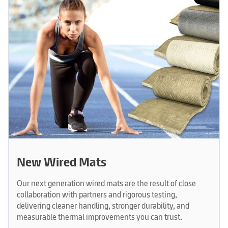
New Wired Mats
Our next generation wired mats are the result of close
collaboration with partners and rigorous testing,
delivering cleaner handling, stronger durability, and
measurable thermal improvements you can trust.