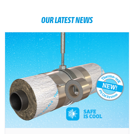
OUR LATEST NEWS