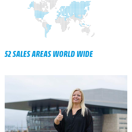
52 SALES AREAS WORLD WIDE