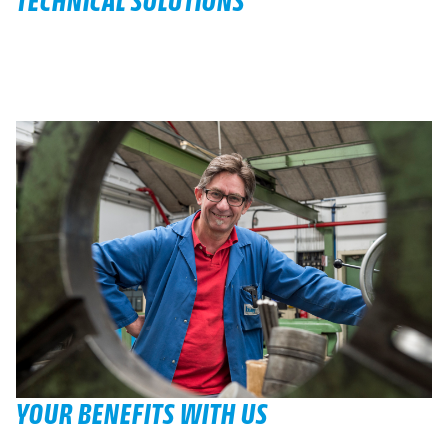
TECHNICAL SOLUTIONS
YOUR BENEFITS WITH US