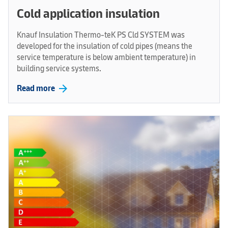
Cold application insulation
Knauf Insulation Thermo-teK PS Cld SYSTEM was
developed for the insulation of cold pipes (means the
service temperature is below ambient temperature) in
building service systems.
arrow_forward
Read more