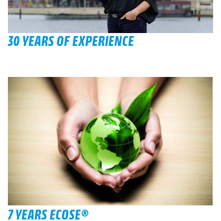
30 YEARS OF EXPERIENCE
7 YEARS ECOSE®