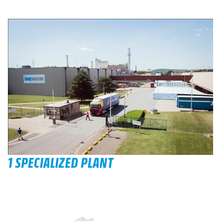
1 SPECIALIZED PLANT