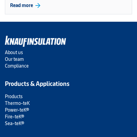
arrow_forward
Read more
About us
Our team
Compliance
Products & Applications
Products
Thermo-teK
Power-teK®
Fire-teK®
Sea-teK®