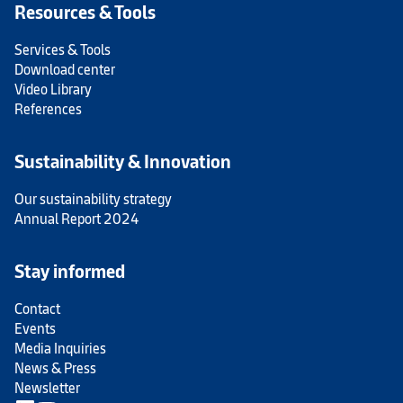
Resources & Tools
Services & Tools
Download center
Video Library
References
Sustainability & Innovation
Our sustainability strategy
Annual Report 2024
Stay informed
Contact
Events
Media Inquiries
News & Press
Newsletter