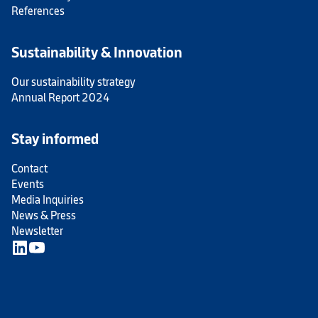
References
Sustainability & Innovation
Our sustainability strategy
Annual Report 2024
Stay informed
Contact
Events
Media Inquiries
News & Press
Newsletter