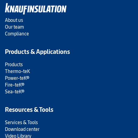
About us
Our team
Compliance
Products & Applications
Products
Thermo-teK
Power-teK®
Fire-teK®
Sea-teK®
Resources & Tools
Services & Tools
Download center
Video Library