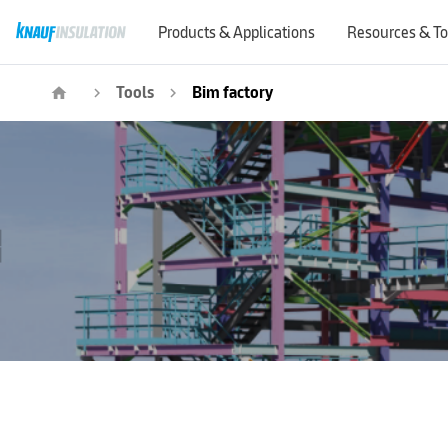
Products & Applications
Resources & To
Tools
Bim factory
home
navigate_next
navigate_next