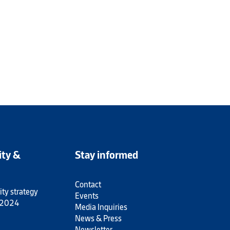
ity &
Stay informed
Contact
ity strategy
Events
 2024
Media Inquiries
News & Press
Newsletter