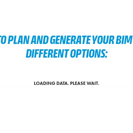
O PLAN AND GENERATE YOUR BIM 
DIFFERENT OPTIONS: