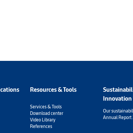
ications
Resources & Tools
Sustainabil
Innovation
Services & Tools
Our sustainabil
Download center
Annual Report
Video Library
References