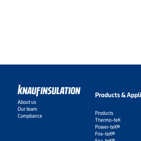
Products & Appl
About us
Our team
Products
Compliance
Thermo-teK
Power-teK®
Fire-teK®
Sea-teK®