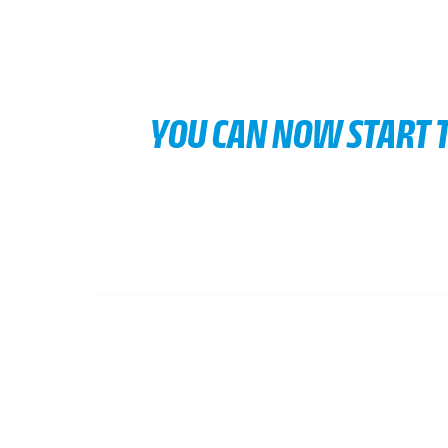
YOU CAN NOW START T