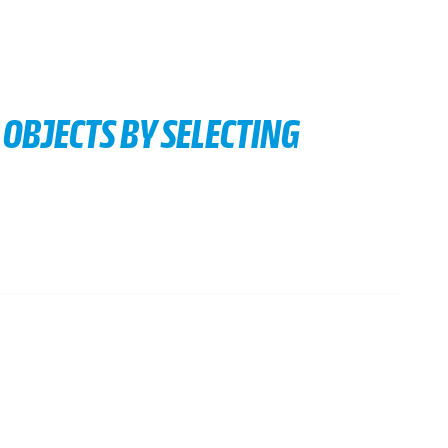
OBJECTS BY SELECTING