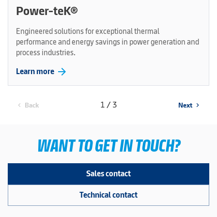
Power-teK®
Engineered solutions for exceptional thermal
performance and energy savings in power generation and
process industries.
arrow_forward
Learn more
1 / 3
Back
Next
chevron_left
chevron_right
WANT TO GET IN TOUCH?
Sales contact
Technical contact