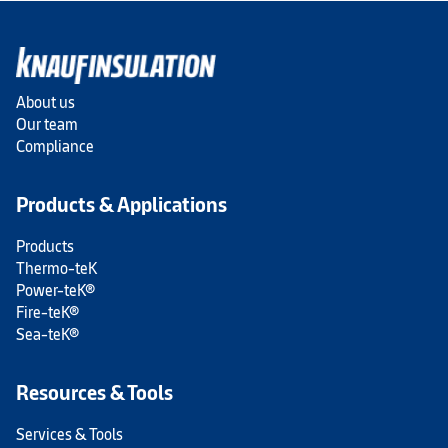
About us
Our team
Compliance
Products & Applications
Products
Thermo-teK
Power-teK®
Fire-teK®
Sea-teK®
Resources & Tools
Services & Tools