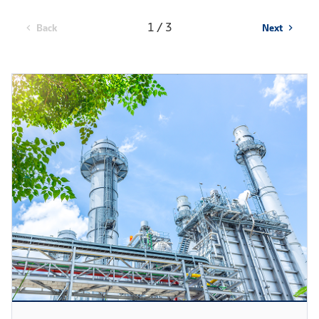
1 / 3
Back
Next
chevron_left
chevron_right