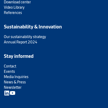
Download center
Video Library
References
Sustainability & Innovation
Our sustainability strategy
Annual Report 2024
Stay informed
Contact
Events
Media Inquiries
News & Press
Newsletter