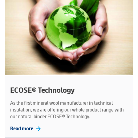
ECOSE® Technology
As the first mineral wool manufacturer in technical
insulation, we are offering our whole product range with
our natural binder ECOSE® Technology.
arrow_forward
Read more