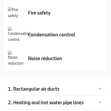
Fire safety
Condensation control
Noise reduction
1. Rectangular air ducts
keyboard_arrow_down
2. Heating and hot water pipe lines
keyboard_arrow_down