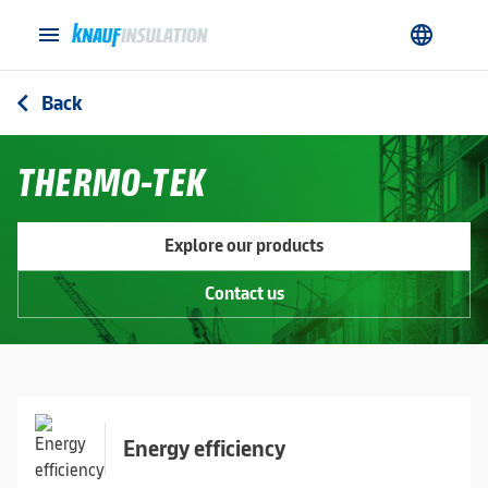
menu
language
Back
arrow_back_ios
THERMO-TEK
Explore our products
Contact us
Energy efficiency