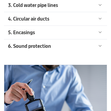
3. Cold water pipe lines
keyboard_arrow_down
4. Circular air ducts
keyboard_arrow_down
5. Encasings
keyboard_arrow_down
6. Sound protection
keyboard_arrow_down
Recommended products
arrow_forward
Recommended products
arrow_forward
Learn more
arrow_forward