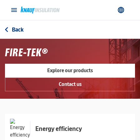
menu
language
Back
arrow_back_ios
FIRE-TEK®
Explore our products
Contact us
Energy efficiency