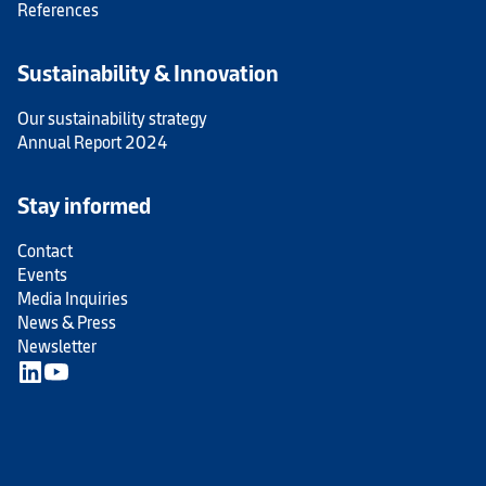
References
Sustainability & Innovation
Our sustainability strategy
Annual Report 2024
Stay informed
Contact
Events
Media Inquiries
News & Press
Newsletter