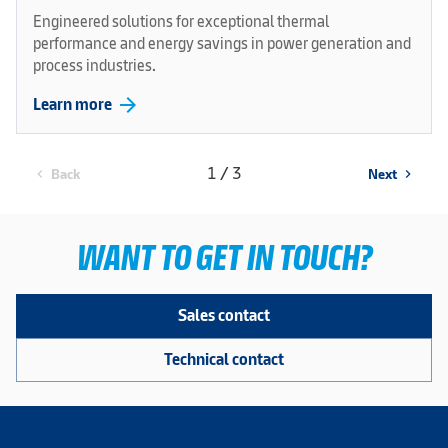
Engineered solutions for exceptional thermal
performance and energy savings in power generation and
process industries.
arrow_forward
Learn more
1 / 3
Back
Next
chevron_left
chevron_right
WANT TO GET IN TOUCH?
Sales contact
Technical contact