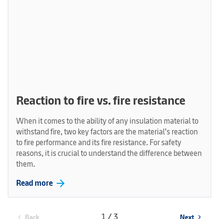
Reaction to fire vs. fire resistance
When it comes to the ability of any insulation material to
withstand fire, two key factors are the material’s reaction
to fire performance and its fire resistance. For safety
reasons, it is crucial to understand the difference between
them.
arrow_forward
Read more
1 / 3
Back
Next
chevron_left
chevron_right