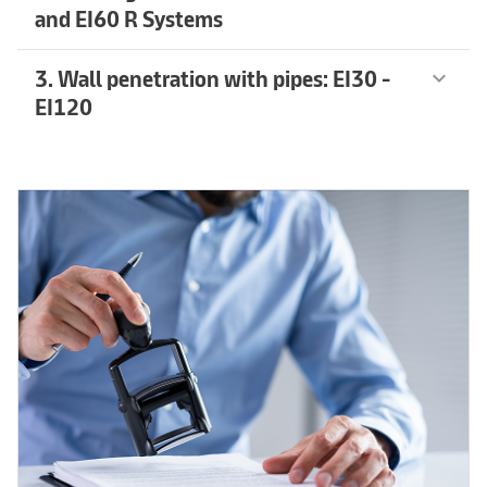
and EI60 R Systems
3. Wall penetration with pipes: EI30 -
keyboard_arrow_down
EI120
Learn more
arrow_forward
Learn more
arrow_forward