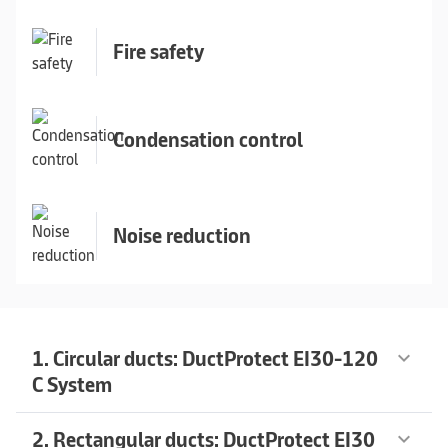
Fire safety
Condensation control
Noise reduction
1. Circular ducts: DuctProtect EI30-120
keyboard_arrow_down
C System
2. Rectangular ducts: DuctProtect EI30
keyboard_arrow_down