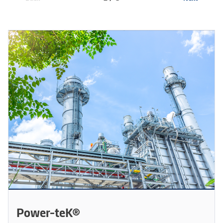
Power-teK®