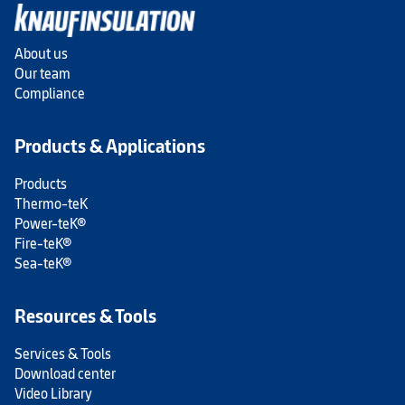
About us
Our team
Compliance
Products & Applications
Products
Thermo-teK
Power-teK®
Fire-teK®
Sea-teK®
Resources & Tools
Services & Tools
Download center
Video Library