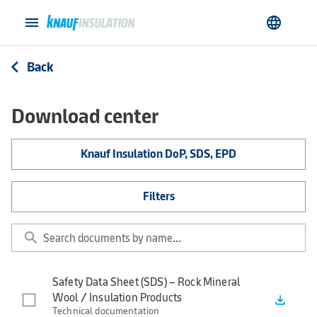
menu
language
Back
arrow_back_ios
Download center
Knauf Insulation DoP, SDS, EPD
Filters
search
Safety Data Sheet (SDS) – Rock Mineral
Wool / Insulation Products
file_download
Technical documentation