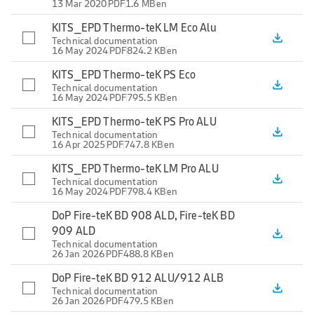
13 Mar 2020
PDF
1.6 MB
en
KITS_EPD Thermo-teK LM Eco Alu
file_download
Technical documentation
16 May 2024
PDF
824.2 KB
en
KITS_EPD Thermo-teK PS Eco
file_download
Technical documentation
16 May 2024
PDF
795.5 KB
en
KITS_EPD Thermo-teK PS Pro ALU
file_download
Technical documentation
16 Apr 2025
PDF
747.8 KB
en
KITS_EPD Thermo-teK LM Pro ALU
file_download
Technical documentation
16 May 2024
PDF
798.4 KB
en
DoP Fire-teK BD 908 ALD, Fire-teK BD
909 ALD
file_download
Technical documentation
26 Jan 2026
PDF
488.8 KB
en
DoP Fire-teK BD 912 ALU/912 ALB
file_download
Technical documentation
26 Jan 2026
PDF
479.5 KB
en