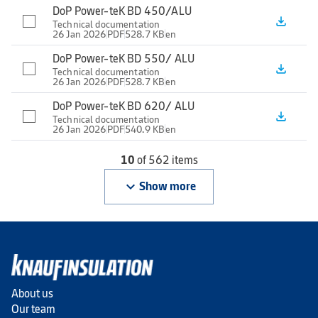
DoP Power-teK BD 450/ALU
file_download
Technical documentation
26 Jan 2026
PDF
528.7 KB
en
DoP Power-teK BD 550/ ALU
file_download
Technical documentation
26 Jan 2026
PDF
528.7 KB
en
DoP Power-teK BD 620/ ALU
file_download
Technical documentation
26 Jan 2026
PDF
540.9 KB
en
10
of 562 items
keyboard_arrow_down
Show more
About us
Our team