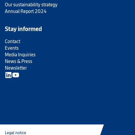
Our sustainability strategy
Annual Report 2024
Stay informed
Contact
Events
Media Inquiries
News & Press
Newsletter
Legal notice