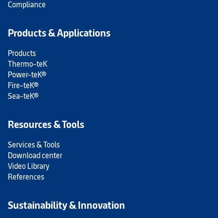
Compliance
Products & Applications
Products
Thermo-teK
Power-teK®
Fire-teK®
Sea-teK®
Resources & Tools
Services & Tools
Download center
Video Library
References
Sustainability & Innovation