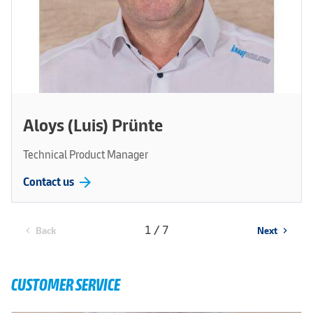
Aloys (Luis) Prünte
Technical Product Manager
arrow_forward
Contact us
1 / 7
Back
Next
chevron_left
chevron_right
CUSTOMER SERVICE