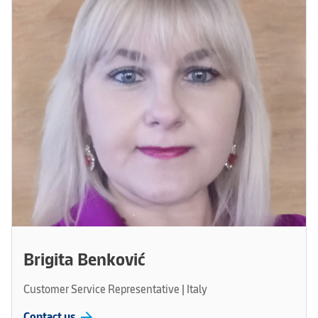
Brigita Benković
Customer Service Representative | Italy
arrow_forward
Contact us