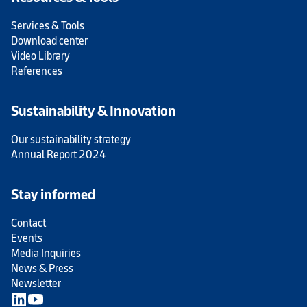
Services & Tools
Download center
Video Library
References
Sustainability & Innovation
Our sustainability strategy
Annual Report 2024
Stay informed
Contact
Events
Media Inquiries
News & Press
Newsletter