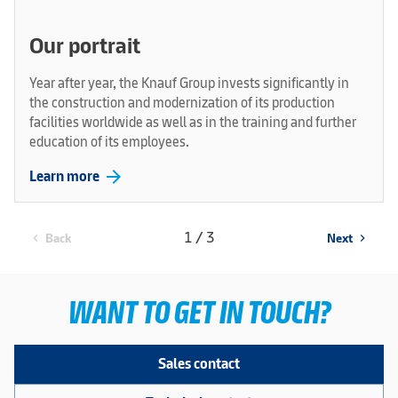
Our portrait
Year after year, the Knauf Group invests significantly in
the construction and modernization of its production
facilities worldwide as well as in the training and further
education of its employees.
arrow_forward
Learn more
1 / 3
Back
Next
chevron_left
chevron_right
WANT TO GET IN TOUCH?
Sales contact