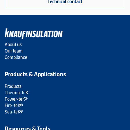
Technical contact
About us
Our team
Compliance
Products & Applications
Products
Thermo-teK
Power-teK®
Fire-teK®
Sea-teK®
Resources & Tools