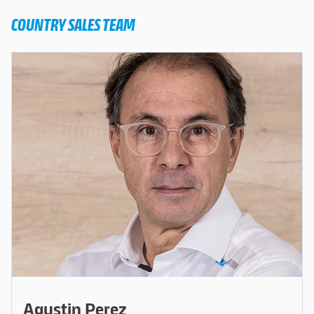
COUNTRY SALES TEAM
Agustin Perez