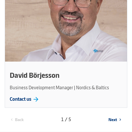
David Börjesson
Business Development Manager | Nordics & Baltics
arrow_forward
Contact us
1 / 5
Back
Next
chevron_left
chevron_right