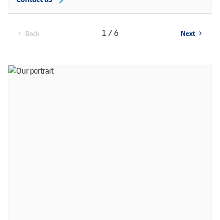
1 / 6
Back
Next
chevron_left
chevron_right