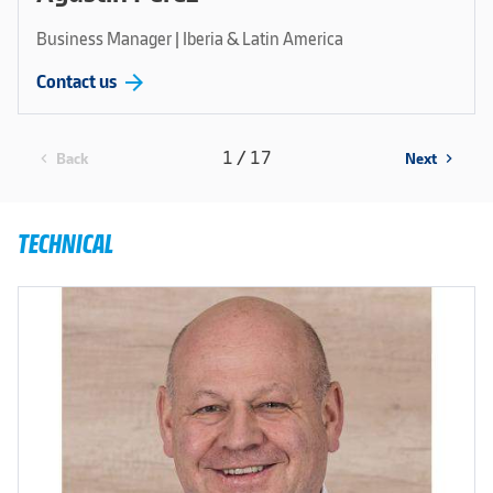
Business Manager | Iberia & Latin America
arrow_forward
Contact us
1 / 17
Back
Next
chevron_left
chevron_right
TECHNICAL