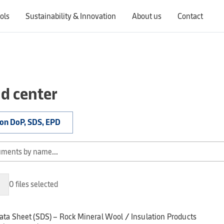
ols
Sustainability & Innovation
About us
Contact
Switching countries will update the website to show products, services, offers, and documents specific to the selected region.
d center
ion DoP, SDS, EPD
0 files selected
ata Sheet (SDS) – Rock Mineral Wool / Insulation Products