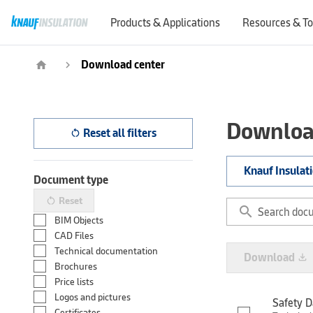
Products & Applications
Resources & To
Download center
home
navigate_next
Downloa
Reset all filters
restart_alt
Knauf Insulat
Document type
Reset
restart_alt
search
BIM Objects
CAD Files
Technical documentation
Download
file_download
Brochures
Price lists
Logos and pictures
Safety D
Certificates