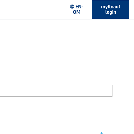
EN-
myKnauf
language
OM
login