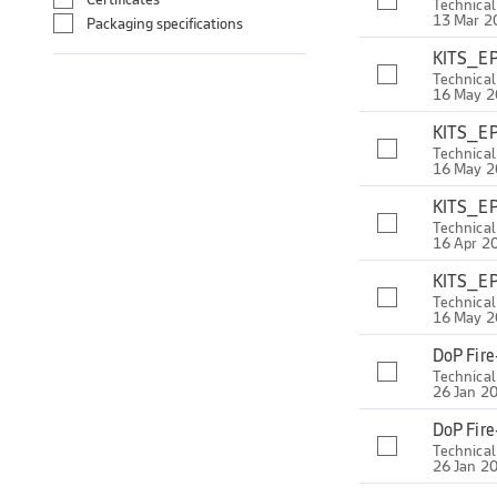
Technica
13 Mar 2
Packaging specifications
KITS_EP
Technica
16 May 
KITS_EP
Technica
16 May 
KITS_EP
Technica
16 Apr 2
KITS_EP
Technica
16 May 
DoP Fir
Technica
26 Jan 2
DoP Fir
Technica
26 Jan 2