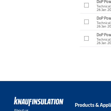
DoP Pow
Technica
26 Jan 2
DoP Pow
Technica
26 Jan 2
DoP Pow
Technica
26 Jan 2
Products & Appl
About us