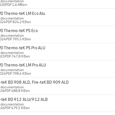
l documentation
020
PDF
1.6 MB
en
D Thermo-teK LM Eco Alu
l documentation
2024
PDF
824.2 KB
en
D Thermo-teK PS Eco
l documentation
2024
PDF
795.5 KB
en
D Thermo-teK PS Pro ALU
l documentation
025
PDF
747.8 KB
en
D Thermo-teK LM Pro ALU
l documentation
2024
PDF
798.4 KB
en
e-teK BD 908 ALD, Fire-teK BD 909 ALD
l documentation
026
PDF
488.8 KB
en
e-teK BD 912 ALU/912 ALB
l documentation
026
PDF
479.5 KB
en