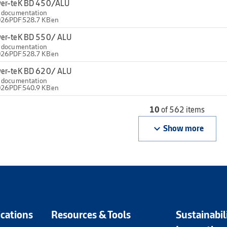
er-teK BD 450/ALU
l documentation
026
PDF
528.7 KB
en
er-teK BD 550/ ALU
l documentation
026
PDF
528.7 KB
en
er-teK BD 620/ ALU
l documentation
026
PDF
540.9 KB
en
10
of 562 items
keyboard_arrow_down
Show more
ications
Resources & Tools
Sustainabil