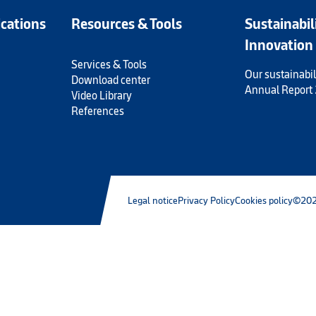
ications
Resources & Tools
Sustainabil
Innovation
Services & Tools
Our sustainabil
Download center
Annual Report
Video Library
References
Legal notice
Privacy Policy
Cookies policy
©202