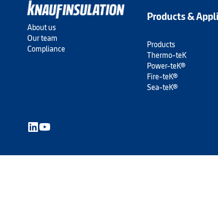
Products & Appl
About us
Our team
Products
Compliance
Thermo-teK
Power-teK®
Fire-teK®
Sea-teK®