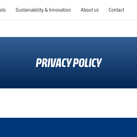
ols
Sustainability & Innovation
About us
Contact
Switching countries will update the website to show products, services, offers, and documents specific to the selected region.
PRIVACY POLICY