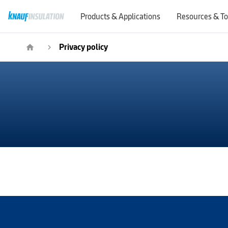
Products & Applications
Resources & To
Privacy policy
home
navigate_next