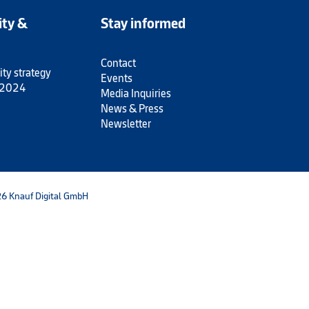
ity &
Stay informed
Contact
ity strategy
Events
 2024
Media Inquiries
News & Press
Newsletter
6 Knauf Digital GmbH