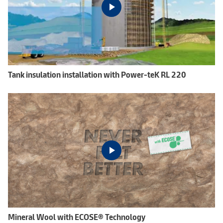
Tank insulation installation with Power-teK RL 220
Mineral Wool with ECOSE® Technology