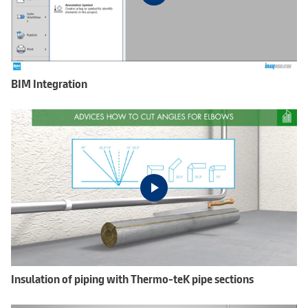
BIM Integration
Insulation of piping with Thermo-teK pipe sections