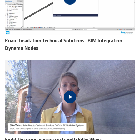
Knauf Insulation Technical Solutions_BIM Integration -
Dynamo Nodes
Fight the rising energy costs with Silke Weiss