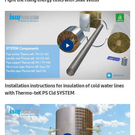
Installation instructions for insulation of cold water lines
with Thermo-teK PS Cld SYSTEM