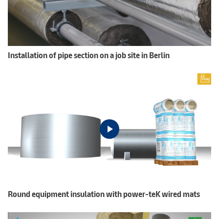
Installation of pipe section on a job site in Berlin
Round equipment insulation with power-teK wired mats