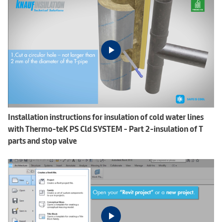
Installation instructions for insulation of cold water lines
with Thermo-teK PS Cld SYSTEM - Part 2-insulation of T
parts and stop valve