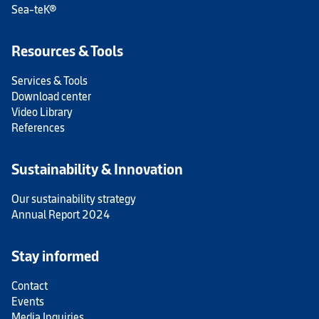
Sea-teK®
Resources & Tools
Services & Tools
Download center
Video Library
References
Sustainability & Innovation
Our sustainability strategy
Annual Report 2024
Stay informed
Contact
Events
Media Inquiries