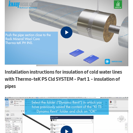
Installation instructions for insulation of cold water lines
with Thermo-teK PS Cld SYSTEM - Part 1 - insulation of
pipes