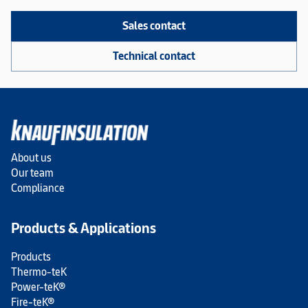
Sales contact
Technical contact
About us
Our team
Compliance
Products & Applications
Products
Thermo-teK
Power-teK®
Fire-teK®