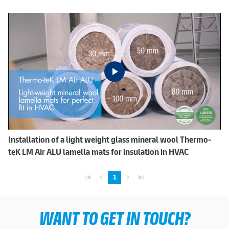
Installation of a light weight glass mineral wool Thermo-
teK LM Air ALU lamella mats for insulation in HVAC
skip_previous
navigate_before
navigate_next
skip_next
1
WANT TO GET IN TOUCH?