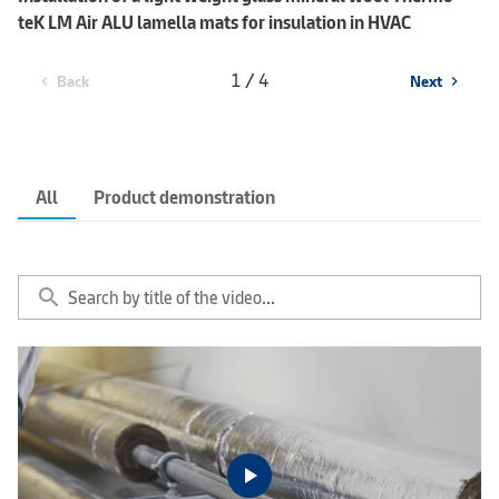
teK LM Air ALU lamella mats for insulation in HVAC
1 / 4
Back
Next
chevron_left
chevron_right
All
Product demonstration
search