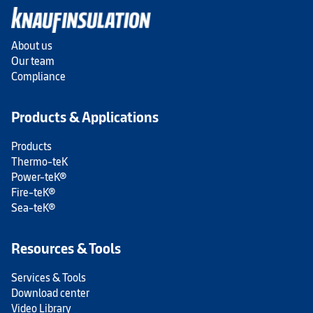
About us
Our team
Compliance
Products & Applications
Products
Thermo-teK
Power-teK®
Fire-teK®
Sea-teK®
Resources & Tools
Services & Tools
Download center
Video Library