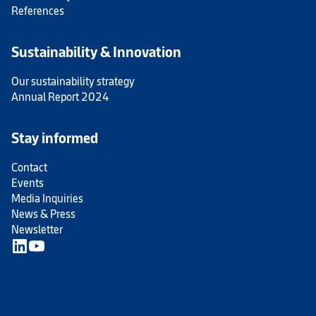
References
Sustainability & Innovation
Our sustainability strategy
Annual Report 2024
Stay informed
Contact
Events
Media Inquiries
News & Press
Newsletter