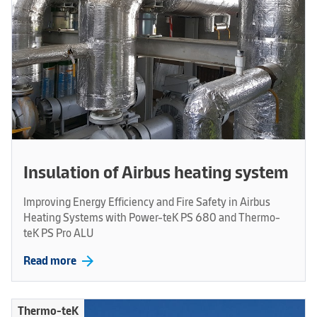
Insulation of Airbus heating system
Improving Energy Efficiency and Fire Safety in Airbus
Heating Systems with Power-teK PS 680 and Thermo-
teK PS Pro ALU
arrow_forward
Read more
Thermo-teK