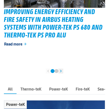
IMPROVING ENERGY EFFICIENCY AND
FIRE SAFETY IN AIRBUS HEATING
SYSTEMS WITH POWER-TEK PS 680 AND
THERMO-TEK PS PRO ALU
Read more
arrow_forward
chevron_left
chevron_right
All
Thermo-teK
Power-teK
Fire-teK
Sea-t
Power-teK