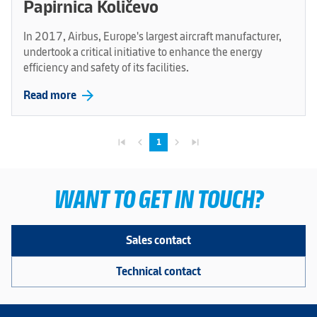
Papirnica Količevo
In 2017, Airbus, Europe's largest aircraft manufacturer,
undertook a critical initiative to enhance the energy
efficiency and safety of its facilities.
arrow_forward
Read more
skip_previous
navigate_before
navigate_next
skip_next
1
WANT TO GET IN TOUCH?
Sales contact
Technical contact