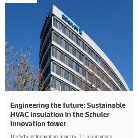
Engineering the future: Sustainable
HVAC insulation in the Schuler
Innovation tower
The Schuler Innovation Tower (S.I.T.) in Göppingen