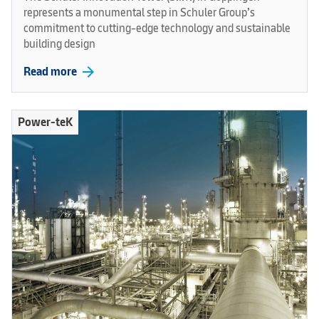
represents a monumental step in Schuler Group’s
commitment to cutting-edge technology and sustainable
building design
arrow_forward
Read more
Power-teK