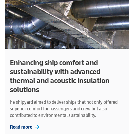
Enhancing ship comfort and
sustainability with advanced
thermal and acoustic insulation
solutions
he shipyard aimed to deliver ships that not only offered
superior comfort for passengers and crew but also
contributed to environmental sustainability.
arrow_forward
Read more