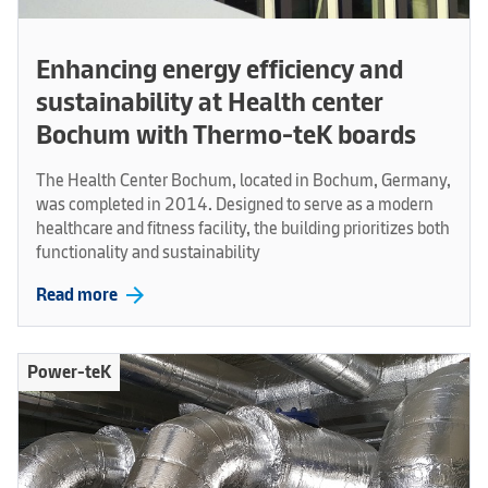
Enhancing energy efficiency and
sustainability at Health center
Bochum with Thermo-teK boards
The Health Center Bochum, located in Bochum, Germany,
was completed in 2014. Designed to serve as a modern
healthcare and fitness facility, the building prioritizes both
functionality and sustainability
arrow_forward
Read more
Power-teK