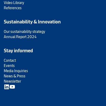
Video Library
References
Sustainability & Innovation
Our sustainability strategy
Annual Report 2024
Stay informed
Contact
Events
Media Inquiries
News & Press
Newsletter