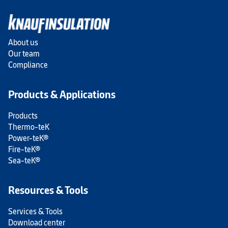
About us
Our team
Compliance
Products & Applications
Products
Thermo-teK
Power-teK®
Fire-teK®
Sea-teK®
Resources & Tools
Services & Tools
Download center