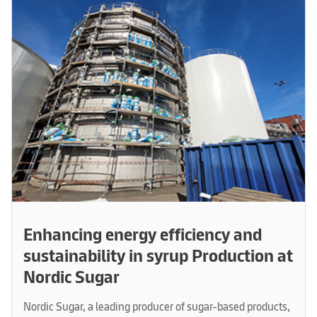
Enhancing energy efficiency and
sustainability in syrup Production at
Nordic Sugar
Nordic Sugar, a leading producer of sugar-based products,