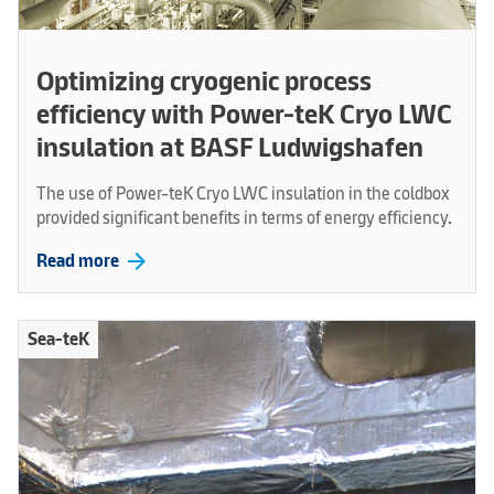
Optimizing cryogenic process
efficiency with Power-teK Cryo LWC
insulation at BASF Ludwigshafen
The use of Power-teK Cryo LWC insulation in the coldbox
provided significant benefits in terms of energy efficiency.
arrow_forward
Read more
Sea-teK