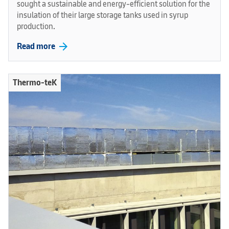
sought a sustainable and energy-efficient solution for the
insulation of their large storage tanks used in syrup
production.
arrow_forward
Read more
Thermo-teK