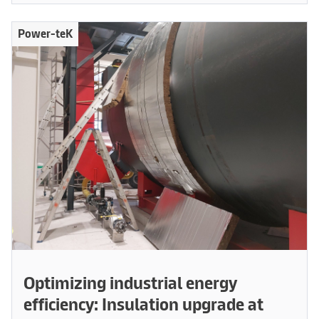
Power-teK
Optimizing industrial energy
efficiency: Insulation upgrade at