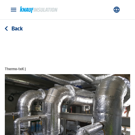
menu
language
Back
arrow_back_ios
Thermo-teK |